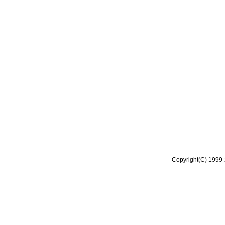
Copyright(C) 1999-2