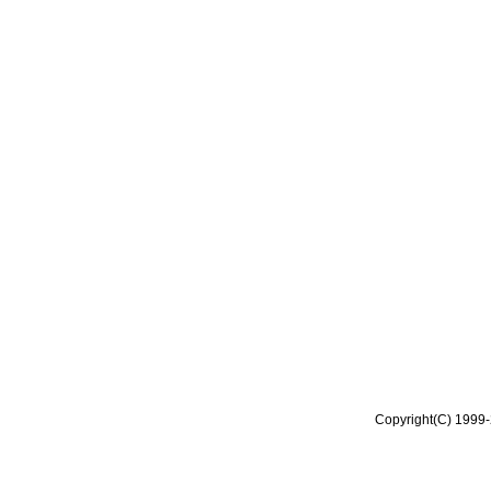
Copyright(C) 1999-2